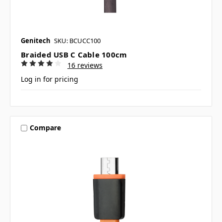
Genitech
SKU: BCUCC100
Braided USB C Cable 100cm
16 reviews
Log in for pricing
Compare