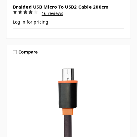
Braided USB Micro To USB2 Cable 200cm
16 reviews
Log in for pricing
Compare