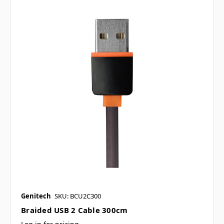
Genitech
SKU: BCU2C300
Braided USB 2 Cable 300cm