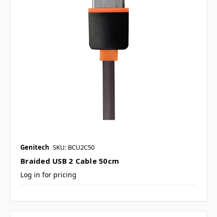
Genitech
SKU: BCU2C50
Braided USB 2 Cable 50cm
Log in for pricing