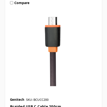
Compare
Genitech
SKU: BCUCC200
Braided USB C Cable 200cm