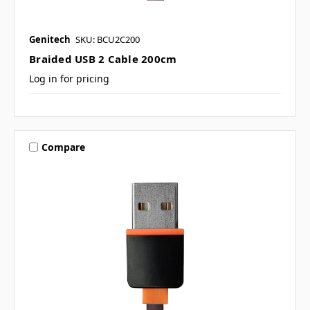
Genitech
SKU: BCU2C200
Braided USB 2 Cable 200cm
Log in for pricing
Compare