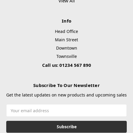
View All
Info
Head Office
Main Street
Downtown
Townsville
Call us: 01234 567 890
Subscribe To Our Newsletter
Get the latest updates on new products and upcoming sales
Email
Address