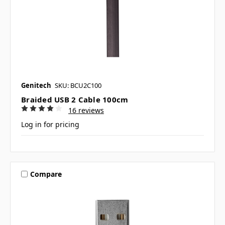
Genitech
SKU: BCU2C100
Braided USB 2 Cable 100cm
16 reviews
Log in for pricing
Compare