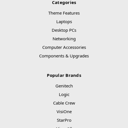
Categories
Theme Features
Laptops
Desktop PCs
Networking
Computer Accessories
Components & Upgrades
Popular Brands
Genitech
Logic
Cable Crew
VisiOne
StarPro