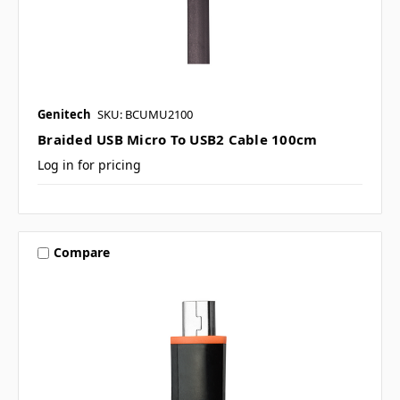
Genitech
SKU: BCUMU2100
Braided USB Micro To USB2 Cable 100cm
Log in for pricing
Compare