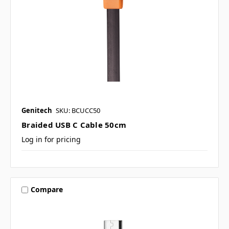
Genitech
SKU: BCUCC50
Braided USB C Cable 50cm
Log in for pricing
Compare