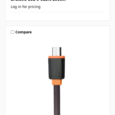
Log in for pricing
Compare