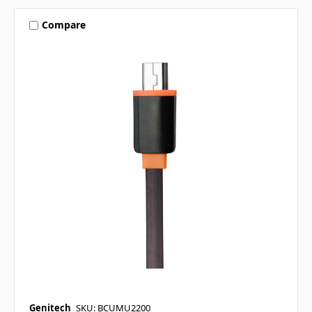
Compare
Genitech
SKU: BCUMU2200