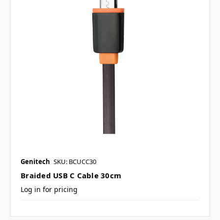
Genitech
SKU: BCUCC30
Braided USB C Cable 30cm
Log in for pricing