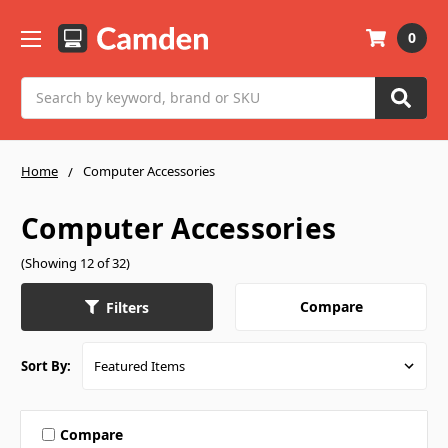
0
Search
Home
Computer Accessories
Computer Accessories
(Showing 12 of 32)
Compare
Filters
Sort By:
Compare