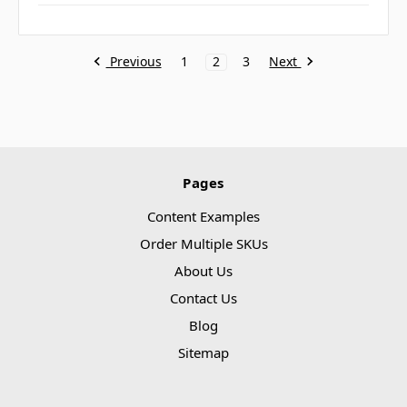
Previous
Next
1
2
3
Pages
Content Examples
Order Multiple SKUs
About Us
Contact Us
Blog
Sitemap