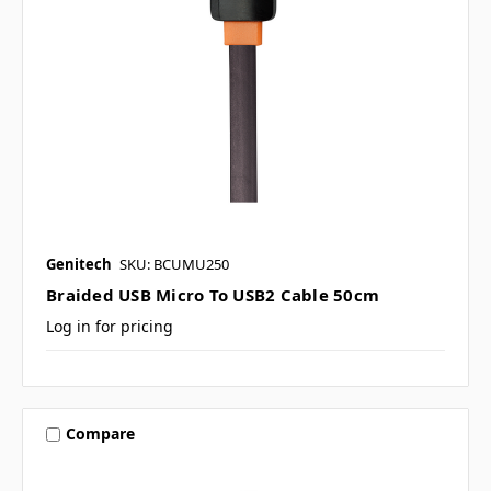
Genitech
SKU: BCUMU250
Braided USB Micro To USB2 Cable 50cm
Log in for pricing
Compare