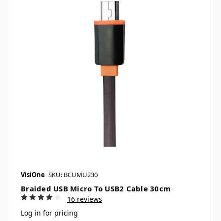
VisiOne
SKU: BCUMU230
Braided USB Micro To USB2 Cable 30cm
16 reviews
Log in for pricing