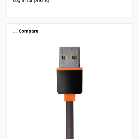
Log in for pricing
Compare