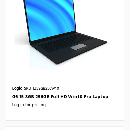
Logic
SKU: LI58GB256W10
G6 I5 8GB 256GB Full HD Win10 Pro Laptop
Log in for pricing