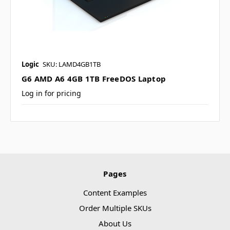
Logic
SKU: LAMD4GB1TB
G6 AMD A6 4GB 1TB FreeDOS Laptop
Log in for pricing
Pages
Content Examples
Order Multiple SKUs
About Us