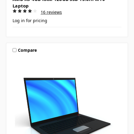
Laptop
16 reviews
Log in for pricing
Compare