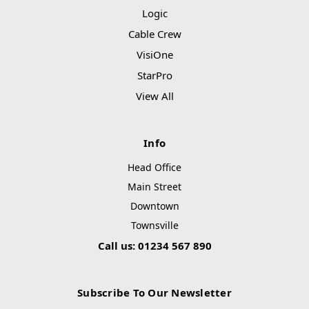
Logic
Cable Crew
VisiOne
StarPro
View All
Info
Head Office
Main Street
Downtown
Townsville
Call us: 01234 567 890
Subscribe To Our Newsletter