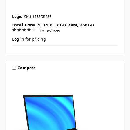
Logic
SKU: LI58GB256
Intel Core I5, 15.6", 8GB RAM, 256GB
16 reviews
Log in for pricing
Compare