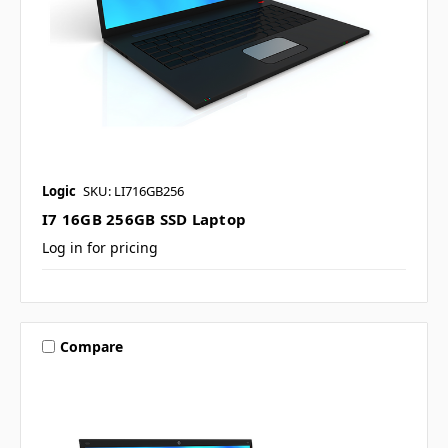
Logic
SKU: LI716GB256
I7 16GB 256GB SSD Laptop
Log in for pricing
Compare