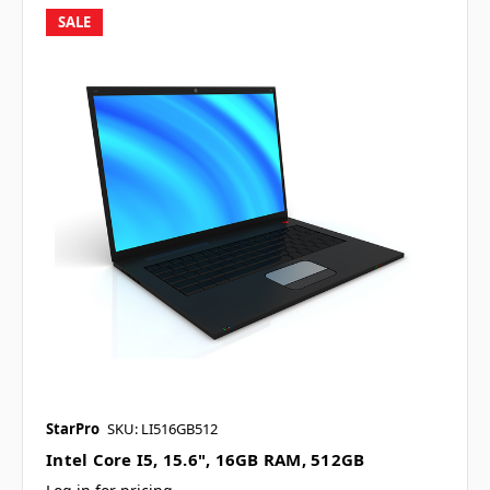
SALE
StarPro
SKU: LI516GB512
Intel Core I5, 15.6", 16GB RAM, 512GB