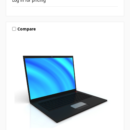
Log in for pricing
Compare