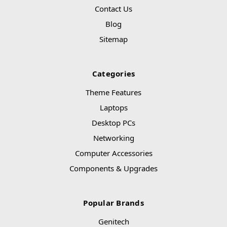
Contact Us
Blog
Sitemap
Categories
Theme Features
Laptops
Desktop PCs
Networking
Computer Accessories
Components & Upgrades
Popular Brands
Genitech