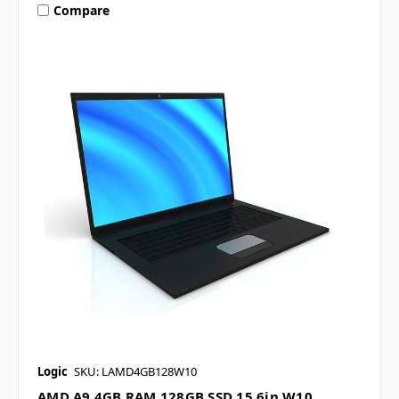
Compare
Logic
SKU: LAMD4GB128W10
AMD A9 4GB RAM 128GB SSD 15.6in W10