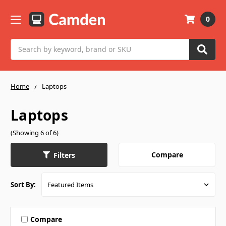
0
Search
Home
Laptops
Laptops
(Showing 6 of 6)
Compare
Filters
Sort By:
Compare