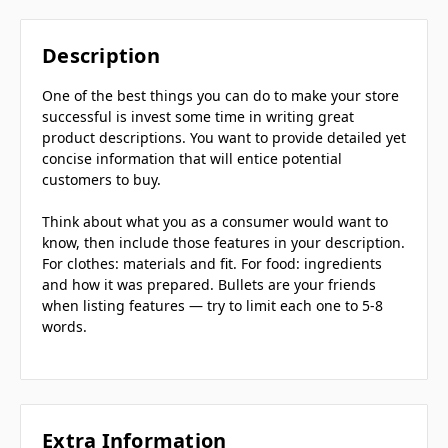
Description
One of the best things you can do to make your store
successful is invest some time in writing great
product descriptions. You want to provide detailed yet
concise information that will entice potential
customers to buy.
Think about what you as a consumer would want to
know, then include those features in your description.
For clothes: materials and fit. For food: ingredients
and how it was prepared. Bullets are your friends
when listing features — try to limit each one to 5-8
words.
Extra Information