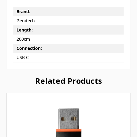
Brand:
Genitech
Length:
200cm
Connection:
USB C
Related Products