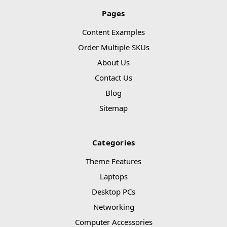
Pages
Content Examples
Order Multiple SKUs
About Us
Contact Us
Blog
Sitemap
Categories
Theme Features
Laptops
Desktop PCs
Networking
Computer Accessories