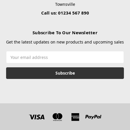
Townsville
Call us: 01234 567 890
Subscribe To Our Newsletter
Get the latest updates on new products and upcoming sales
Email
Address