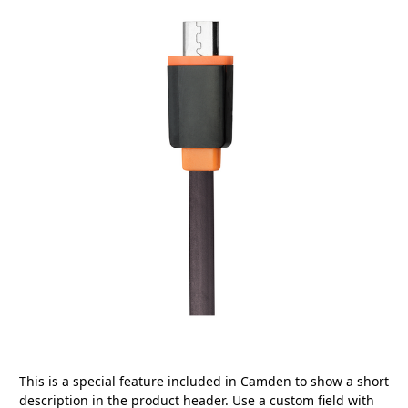
This is a special feature included in Camden to show a short
description in the product header. Use a custom field with