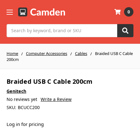
0
Search
Home
Computer Accessories
Cables
Braided USB C Cable
200cm
Braided USB C Cable 200cm
Genitech
No reviews yet
Write a Review
SKU:
BCUCC200
Log in for pricing