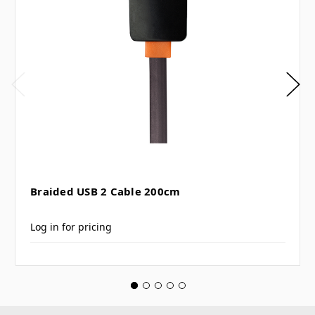
Braided USB 2 Cable 200cm
Log in for pricing