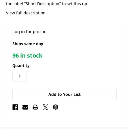
the label “Short Description” to set this up.
View full description
Log in for pricing
Ships same day
96
in stock
Quantity:
Add to Your List