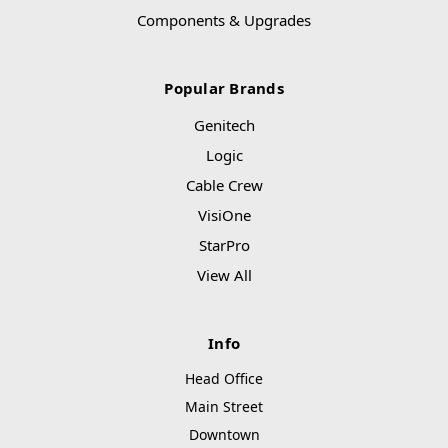
Components & Upgrades
Popular Brands
Genitech
Logic
Cable Crew
VisiOne
StarPro
View All
Info
Head Office
Main Street
Downtown