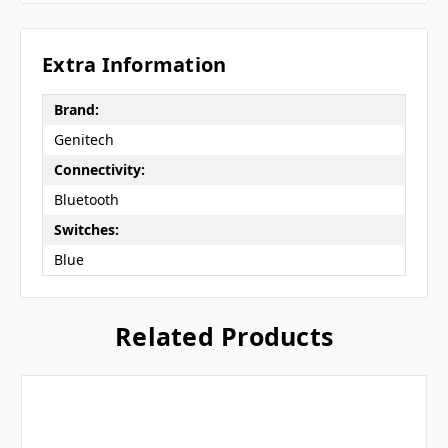
Extra Information
Brand:
Genitech
Connectivity:
Bluetooth
Switches:
Blue
Related Products