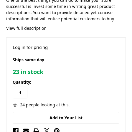
One of the best things you can do to make your store
successful is invest some time in writing great product
descriptions. You want to provide detailed yet concise
information that will entice potential customers to buy.
View full description
Log in for pricing
Ships same day
23
in stock
Quantity:
24
people looking at this.
Add to Your List