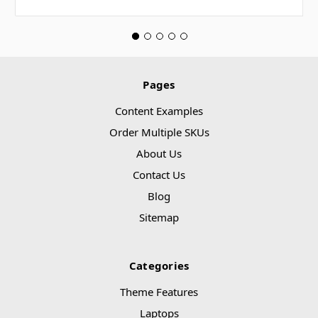
Pages
Content Examples
Order Multiple SKUs
About Us
Contact Us
Blog
Sitemap
Categories
Theme Features
Laptops