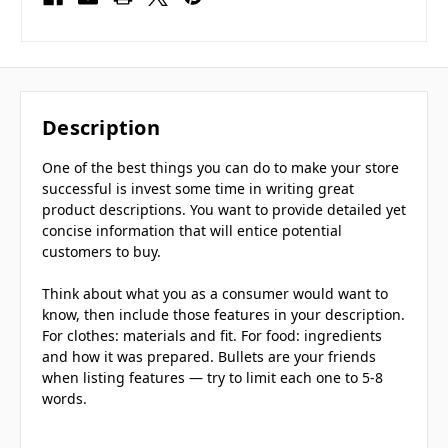
Description
One of the best things you can do to make your store
successful is invest some time in writing great
product descriptions. You want to provide detailed yet
concise information that will entice potential
customers to buy.
Think about what you as a consumer would want to
know, then include those features in your description.
For clothes: materials and fit. For food: ingredients
and how it was prepared. Bullets are your friends
when listing features — try to limit each one to 5-8
words.