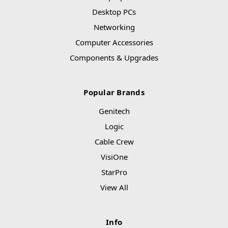
Desktop PCs
Networking
Computer Accessories
Components & Upgrades
Popular Brands
Genitech
Logic
Cable Crew
VisiOne
StarPro
View All
Info