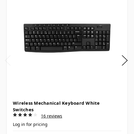
Wireless Mechanical Keyboard White
Switches
16 reviews
Log in for pricing