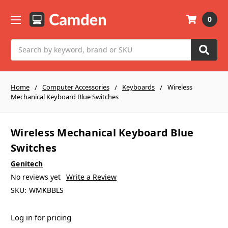
0
Search
Home
Computer Accessories
Keyboards
Wireless
Mechanical Keyboard Blue Switches
Wireless Mechanical Keyboard Blue
Switches
Genitech
No reviews yet
Write a Review
SKU:
WMKBBLS
Log in for pricing