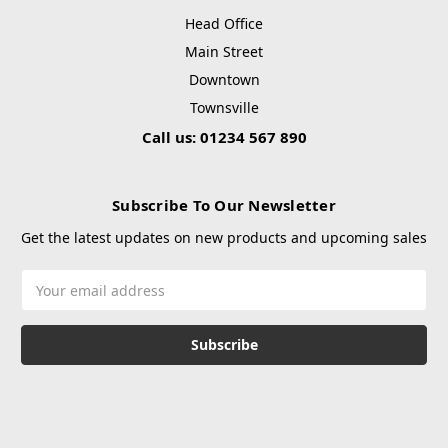
Head Office
Main Street
Downtown
Townsville
Call us: 01234 567 890
Subscribe To Our Newsletter
Get the latest updates on new products and upcoming sales
Email
Address