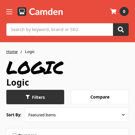
0
Search
Home
Logic
Logic
Compare
Filters
Sort By: