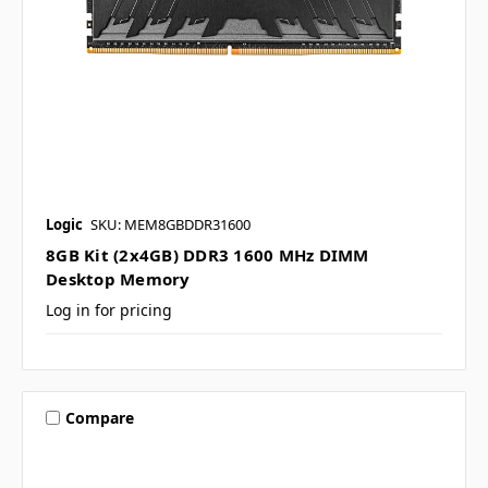
Logic
SKU: MEM8GBDDR31600
8GB Kit (2x4GB) DDR3 1600 MHz DIMM
Desktop Memory
Log in for pricing
Compare