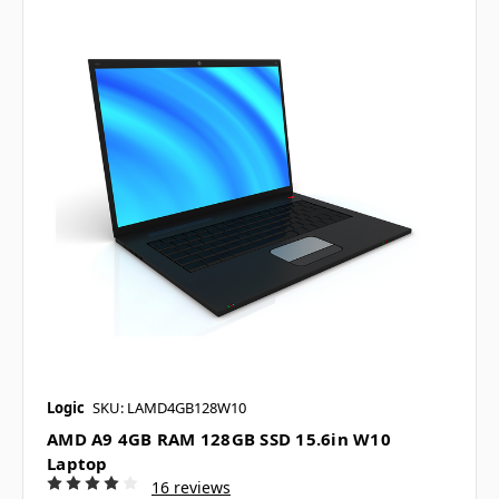
Logic
SKU: LAMD4GB128W10
AMD A9 4GB RAM 128GB SSD 15.6in W10
Laptop
16 reviews