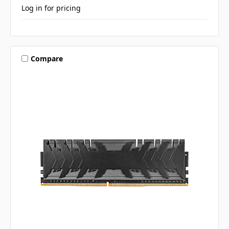
Log in for pricing
Compare