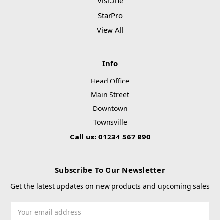
VisiOne
StarPro
View All
Info
Head Office
Main Street
Downtown
Townsville
Call us: 01234 567 890
Subscribe To Our Newsletter
Get the latest updates on new products and upcoming sales
Email
Address