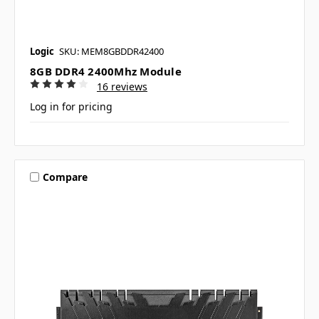
Logic
SKU: MEM8GBDDR42400
8GB DDR4 2400Mhz Module
16 reviews
Log in for pricing
Compare