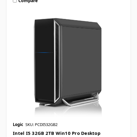
Compare
Logic
SKU: PCDI532GB2
Intel I5 32GB 2TB Win10 Pro Desktop