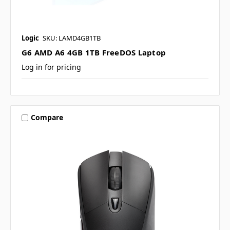
Logic
SKU: LAMD4GB1TB
G6 AMD A6 4GB 1TB FreeDOS Laptop
Log in for pricing
Compare