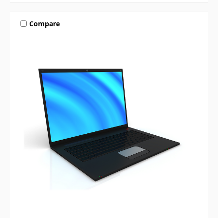
Compare