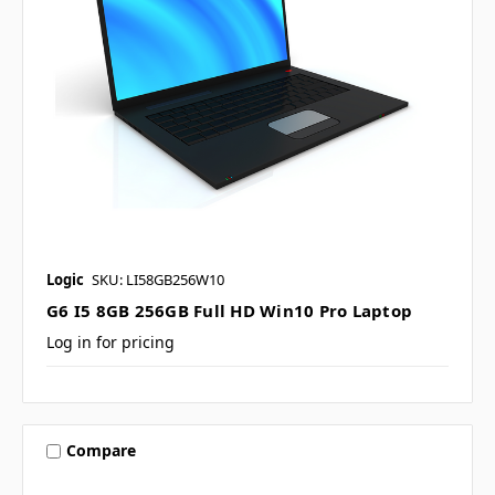
Logic
SKU: LI58GB256W10
G6 I5 8GB 256GB Full HD Win10 Pro Laptop
Log in for pricing
Compare