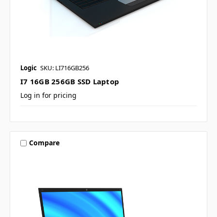
Logic
SKU: LI716GB256
I7 16GB 256GB SSD Laptop
Log in for pricing
Compare