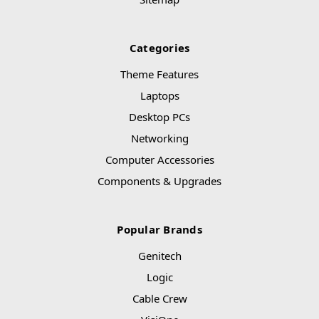
Categories
Theme Features
Laptops
Desktop PCs
Networking
Computer Accessories
Components & Upgrades
Popular Brands
Genitech
Logic
Cable Crew