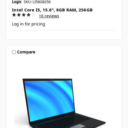
Logic
SKU: LI58GB256
Intel Core I5, 15.6", 8GB RAM, 256GB
16 reviews
Log in for pricing
Compare