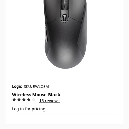
Logic
SKU: RWLOSM
Wireless Mouse Black
16 reviews
Log in for pricing