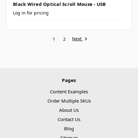
Black Wired Optical Scroll Mouse - USB
Log in for pricing
Next
1
2
Pages
Content Examples
Order Multiple SKUs
About Us
Contact Us
Blog
Sitemap