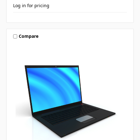
Log in for pricing
Compare