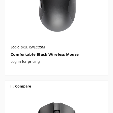
Logic
SKU: RWLCOSM
Comfortable Black Wireless Mouse
Log in for pricing
Compare