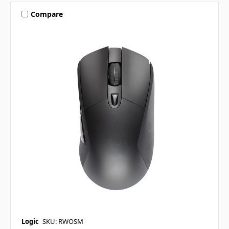
Compare
Logic
SKU: RWOSM