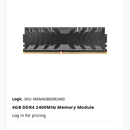
Logic
SKU: MEM4GBDDR2400
4GB DDR4 2400MHz Memory Module
Log in for pricing