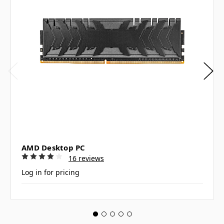
AMD Desktop PC
16 reviews
Log in for pricing