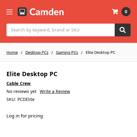
0
Search
Home
Desktop PCs
Gaming PCs
Elite Desktop PC
Elite Desktop PC
Cable Crew
No reviews yet
Write a Review
SKU:
PCDElite
Log in for pricing