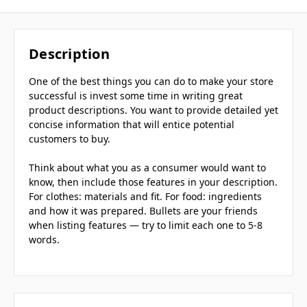
Description
One of the best things you can do to make your store
successful is invest some time in writing great
product descriptions. You want to provide detailed yet
concise information that will entice potential
customers to buy.
Think about what you as a consumer would want to
know, then include those features in your description.
For clothes: materials and fit. For food: ingredients
and how it was prepared. Bullets are your friends
when listing features — try to limit each one to 5-8
words.