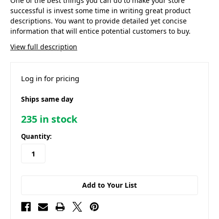
One of the best things you can do to make your store
successful is invest some time in writing great product
descriptions. You want to provide detailed yet concise
information that will entice potential customers to buy.
View full description
Log in for pricing
Ships same day
235
in stock
Quantity:
Add to Your List