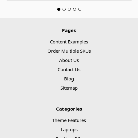
Pages
Content Examples
Order Multiple SKUs
About Us
Contact Us
Blog
Sitemap
Categories
Theme Features
Laptops