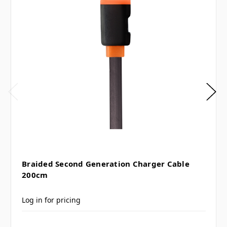
Braided Second Generation Charger Cable
200cm
Log in for pricing