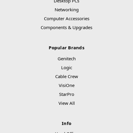
Desktop PCs
Networking
Computer Accessories
Components & Upgrades
Popular Brands
Genitech
Logic
Cable Crew
VisiOne
StarPro
View All
Info