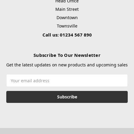
Head Office
Main Street
Downtown
Townsville
Call us: 01234 567 890
Subscribe To Our Newsletter
Get the latest updates on new products and upcoming sales
Email
Address