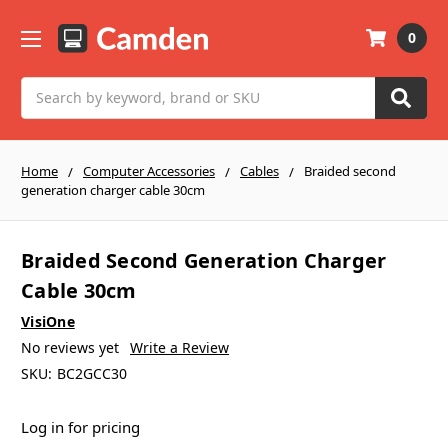
0
Search
Home
Computer Accessories
Cables
Braided second
generation charger cable 30cm
Braided Second Generation Charger
Cable 30cm
VisiOne
No reviews yet
Write a Review
SKU:
BC2GCC30
Log in for pricing