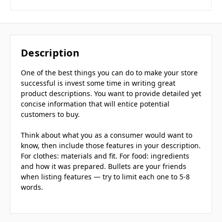
Description
One of the best things you can do to make your store
successful is invest some time in writing great
product descriptions. You want to provide detailed yet
concise information that will entice potential
customers to buy.
Think about what you as a consumer would want to
know, then include those features in your description.
For clothes: materials and fit. For food: ingredients
and how it was prepared. Bullets are your friends
when listing features — try to limit each one to 5-8
words.