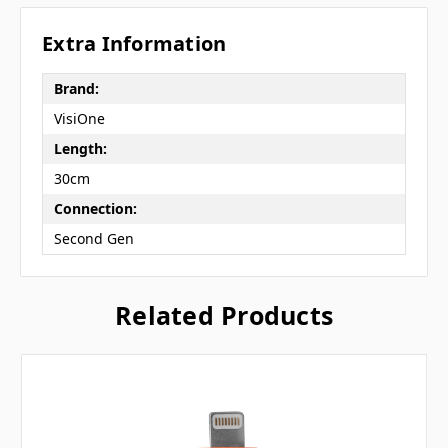
Extra Information
Brand:
VisiOne
Length:
30cm
Connection:
Second Gen
Related Products